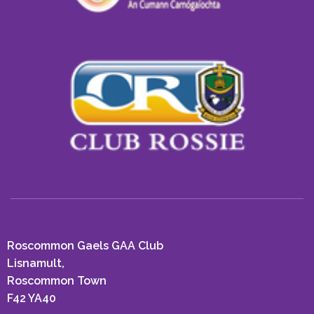
Roscommon Gaels GAA Club
Lisnamult,
Roscommon Town
F42 YA40