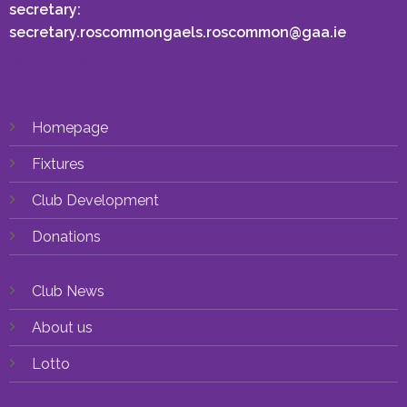
secretary:
secretary.roscommongaels.roscommon@gaa.ie
EMAIL US
Homepage
Fixtures
Club Development
Donations
Club News
About us
Lotto