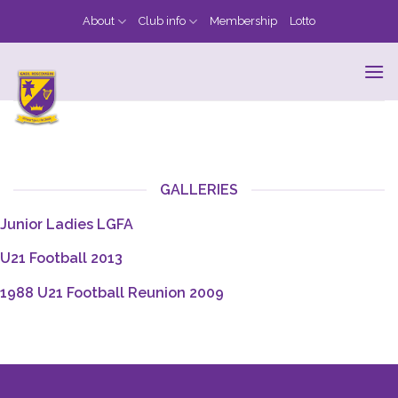
Skip
About
Club info
Membership
Lotto
to
content
GALLERIES
Junior Ladies LGFA
U21 Football 2013
1988 U21 Football Reunion 2009