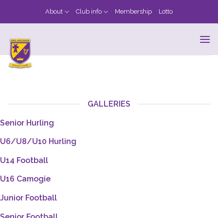
Skip
About
Club info
Membership
Lotto
to
content
GALLERIES
Senior Hurling
U6/U8/U10 Hurling
U14 Football
U16 Camogie
Junior Football
Senior Football