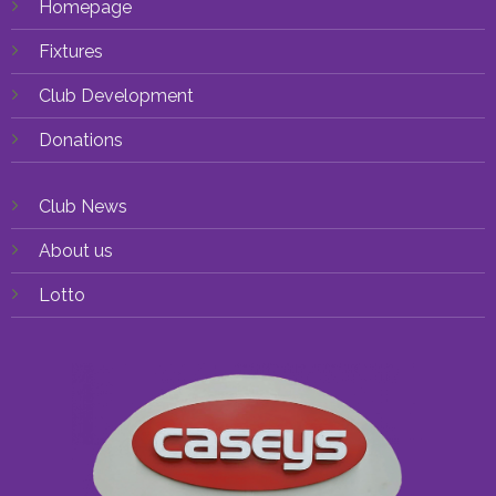
Homepage
Fixtures
Club Development
Donations
Club News
About us
Lotto