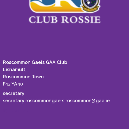
Roscommon Gaels GAA Club
Lisnamult,
Roscommon Town
F42 YA40
secretary:
secretary.roscommongaels.roscommon@gaa.ie
EMAIL US