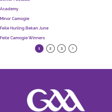
Academy
Minor Camogie
Feile Hurling Bekan June
Feile Camogie Winners
1
2
3