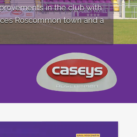
provements in the club with
ervices Roscommon town and a