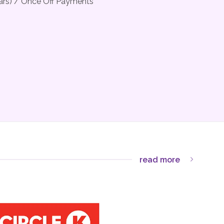
ears) / Once Off Payments
read more