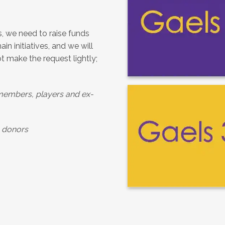
s, we need to raise funds
in initiatives, and we will
ot make the request lightly;
members, players and ex-
s donors