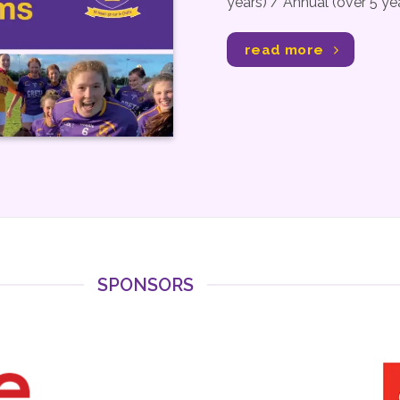
years) / Annual (over 5 y
read more
SPONSORS