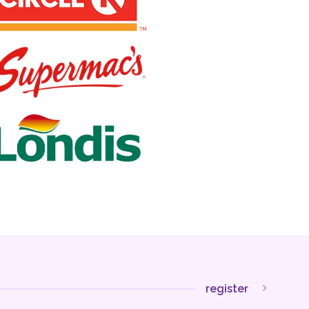
register