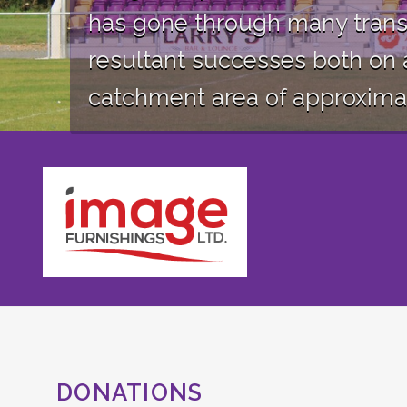
has gone through many trans
resultant successes both on 
catchment area of approximate
DONATIONS