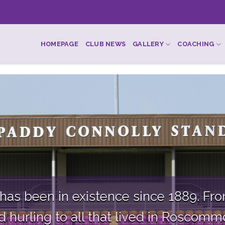
HOMEPAGE
CLUB NEWS
GALLERY
COACHING
s been in existence since 1889. From
hurling to all that lived in Roscommon 