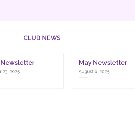
CLUB NEWS
12
Oct