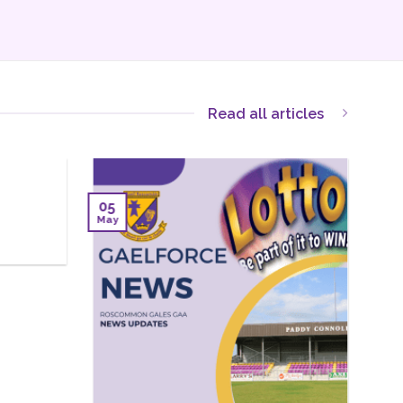
Read all articles
12
12
Sep
Aug