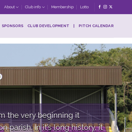
About
Club info
Membership
Lotto
SPONSORS
CLUB DEVELOPMENT
|
PITCH CALENDAR
 the very beginning it
parish. In it’s long history, it