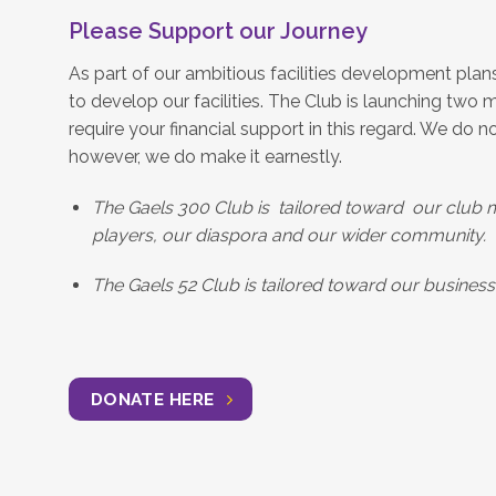
Please Support our Journey
As part of our ambitious facilities development plan
to develop our facilities. The Club is launching two ma
require your financial support in this regard. We do n
however, we do make it earnestly.
The Gaels 300 Club is tailored toward our club 
players, our diaspora and our wider community.
The Gaels 52 Club is tailored toward our busines
DONATE HERE