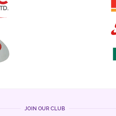
JOIN OUR CLUB