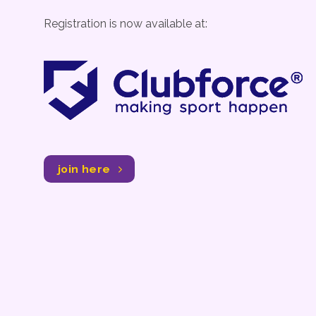
Registration is now available at:
join here