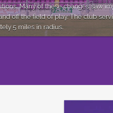
itions. Many of these changes saw im
and off the field of play. The club s
ly 5 miles in radius.