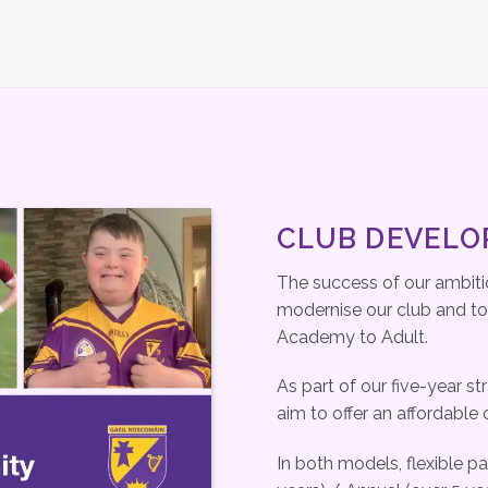
CLUB DEVEL
The success of our ambitio
modernise our club and to p
Academy to Adult.
As part of our five-year st
aim to offer an affordable 
In both models, flexible p