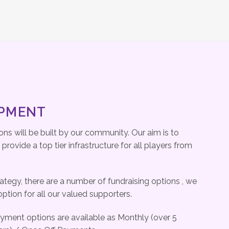
OPMENT
ns will be built by our community. Our aim is to
rovide a top tier infrastructure for all players from
rategy, there are a number of fundraising options , we
option for all our valued supporters.
ayment options are available as Monthly (over 5