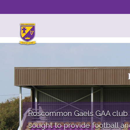
Skip
to
content
Roscommon Gaels GAA club ha
sought to provide football and 