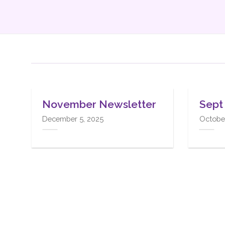
03
24
Mar
Dec