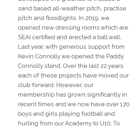
sand based all-weather pitch, practise
pitch and floodlights. In 2019, we
opened new dressing rooms which are
SEAI certified and erected a ball wall.
Last year, with generous support from
Kevin Connolly we opened the Paddy
Connolly stand. Over the last 22 years
each of these projects have moved our
club forward. However, our
membership has grown significantly in
recent times and we now have over 170
boys and girls playing football and
hurling from our Academy to U10. To