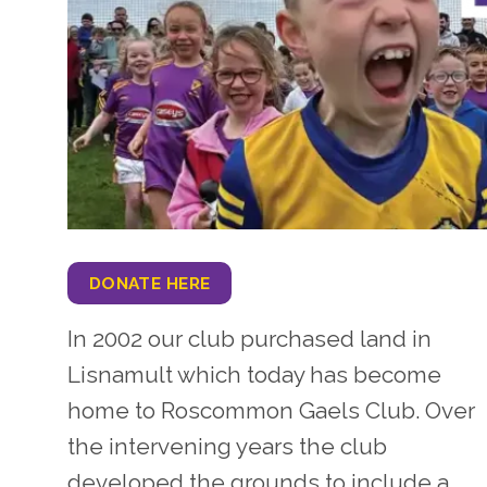
DONATE HERE
In 2002 our club purchased land in
Lisnamult which today has become
home to Roscommon Gaels Club. Over
the intervening years the club
developed the grounds to include a