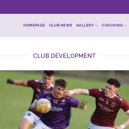
HOMEPAGE
CLUB NEWS
GALLERY
COACHING
CLUB DEVELOPMENT