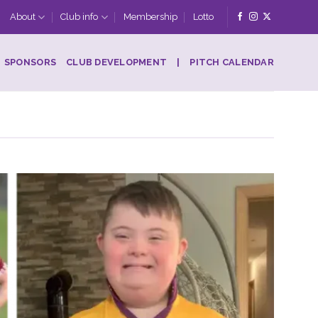
About
Club info
Membership
Lotto
SPONSORS
CLUB DEVELOPMENT
|
PITCH CALENDAR