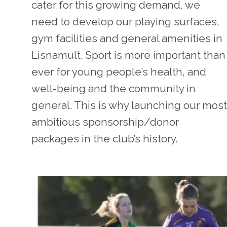
cater for this growing demand, we
need to develop our playing surfaces,
gym facilities and general amenities in
Lisnamult. Sport is more important than
ever for young people’s health, and
well-being and the community in
general. This is why launching our most
ambitious sponsorship/donor
packages in the club’s history.