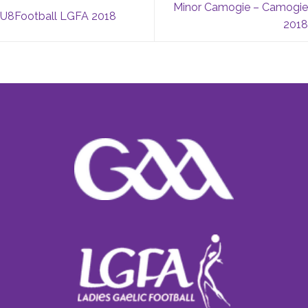
Minor Camogie – Camogie
U8Football LGFA 2018
2018