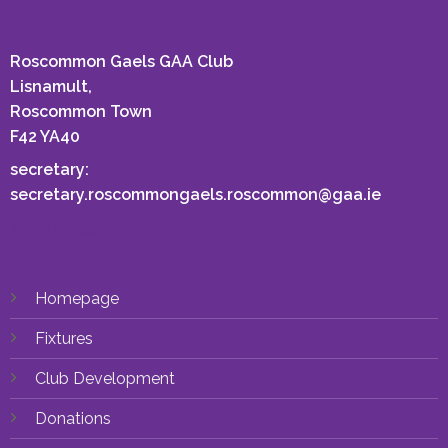
Roscommon Gaels GAA Club
Lisnamult,
Roscommon Town
F42 YA40
secretary:
secretary.roscommongaels.roscommon@gaa.ie
EMAIL US
Homepage
Fixtures
Club Development
Donations