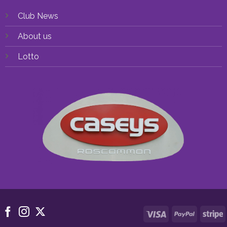
Club News
About us
Lotto
Visa
PayPal
S